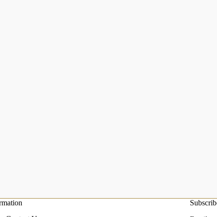
rmation
Subscrib