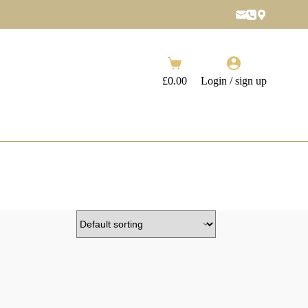
Shopping
cart
£
0.00
Login / sign up