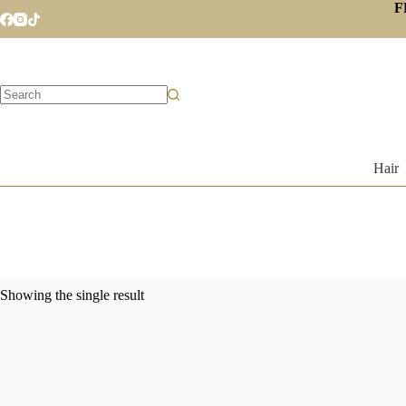
Skip
F
to
content
No
results
Hair
Showing the single result