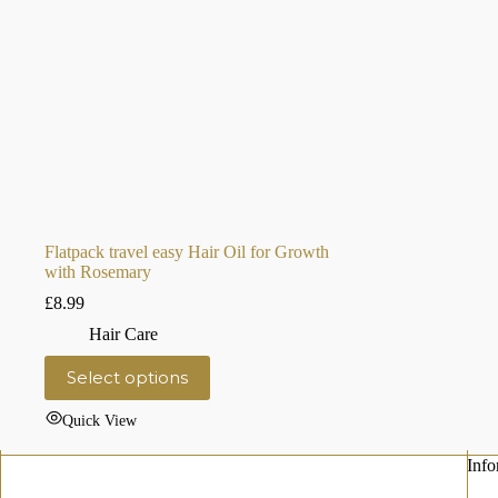
Flatpack travel easy Hair Oil for Growth
with Rosemary
£
8.99
Hair Care
This
Select options
product
has
Quick View
multiple
variants.
The
Info
options