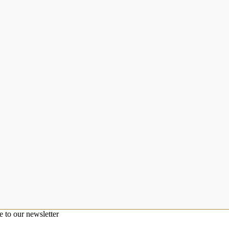
e to our newsletter