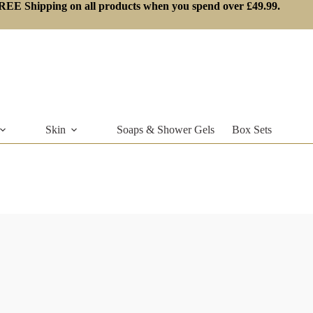
REE Shipping on all products when you spend over £49.99.
Skin
Soaps & Shower Gels
Box Sets