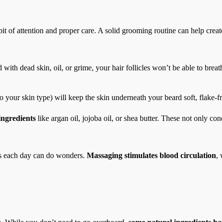
it of attention and proper care. A solid grooming routine can help create
with dead skin, oil, or grime, your hair follicles won’t be able to breath
o your skin type) will keep the skin underneath your beard soft, flake-f
ingredients
like argan oil, jojoba oil, or shea butter. These not only con
es each day can do wonders.
Massaging stimulates blood circulation
,