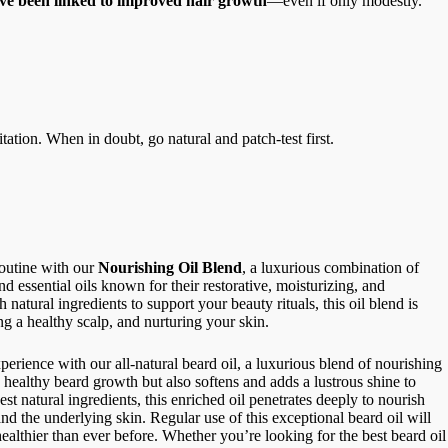
ave been linked to improved hair growth
—even if only modestly.
tation. When in doubt, go natural and patch-test first.
routine with our
Nourishing Oil Blend
, a luxurious combination of
nd essential oils known for their restorative, moisturizing, and
 natural ingredients to support your beauty rituals, this oil blend is
ng a healthy scalp, and nurturing your skin.
perience with our all-natural beard oil, a luxurious blend of nourishing
s healthy beard growth but also softens and adds a lustrous shine to
st natural ingredients, this enriched oil penetrates deeply to nourish
nd the underlying skin. Regular use of this exceptional beard oil will
healthier than ever before.
Whether you’re looking for the best beard oil