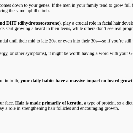
mes down to your genes. If the men in your family tend to grow full bea
cing the same uphill climb.
 and DHT (dihydrotestosterone)
, play a crucial role in facial hair dev
start growing a beard in their teens, while others don’t see real progres
al until their mid to late 20s, or even into their 30s—so if you’re stil
 energy, or other symptoms), it might be worth having a word with your G
t in truth,
your daily habits have a massive impact on beard growt
ur face.
Hair is made primarily of keratin
, a type of protein, so a die
lay a role in strengthening hair follicles and encouraging growth.