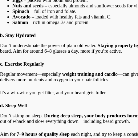
Eggs
– packed with biotin and protein.
Nuts and seeds
– especially almonds and sunflower seeds for vi
Spinach
– full of iron and folate.
Avocado
– loaded with healthy fats and vitamin C.
Salmon
– rich in omega-3s and protein.
b. Stay Hydrated
Don’t underestimate the power of plain old water.
Staying properly hy
beard. Aim for around 6–8 glasses a day, more if you’re active.
c. Exercise Regularly
Regular movement—especially
weight training and cardio
—can give
delivers more nutrients and oxygen to your hair follicles.
It’s a win-win: you get fitter, and your beard gets fuller.
d. Sleep Well
Don’t skimp on sleep.
During deep sleep, your body produces horm
out of whack and slow everything down—including beard growth.
Aim for
7–9 hours of quality sleep
each night, and try to keep a consi