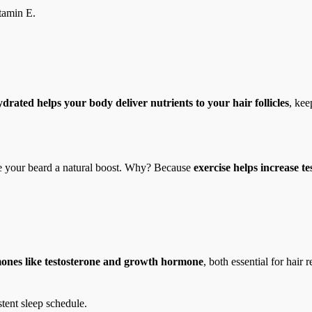
tamin E.
drated helps your body deliver nutrients to your hair follicles
, kee
 your beard a natural boost. Why? Because
exercise helps increase t
ones like testosterone and growth hormone
, both essential for hai
stent sleep schedule.