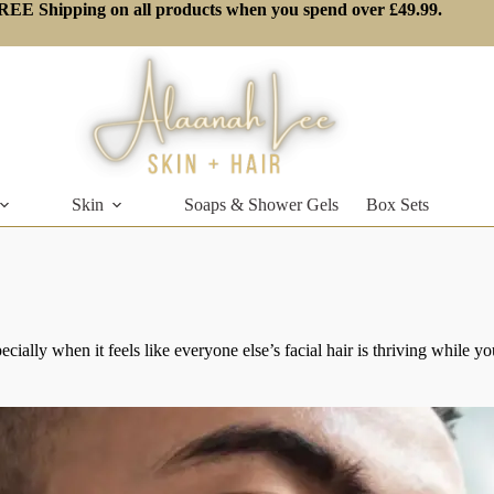
REE Shipping on all products when you spend over £49.99.
Skin
Soaps & Shower Gels
Box Sets
ecially when it feels like everyone else’s facial hair is thriving while 