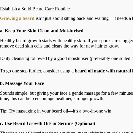
Establish a Solid Beard Care Routine
Growing a beard
isn’t just about sitting back and waiting—it needs a b
a. Keep Your Skin Clean and Moisturised
Healthy beard growth starts with healthy skin. If your pores are clogged 
remove dead skin cells and clears the way for new hair to grow.
Daily cleansing followed by a good moisturiser (preferably one suited t
To go one step further, consider using a
beard oil made with natural 
b. Massage Your Face
Sounds simple, but giving your face a gentle massage for a few minut
time, this can help encourage healthier, stronger growth.
Tip: Try massaging in your beard oil—it’s a two-in-one win.
c. Use Beard Growth Oils or Serums (Optional)