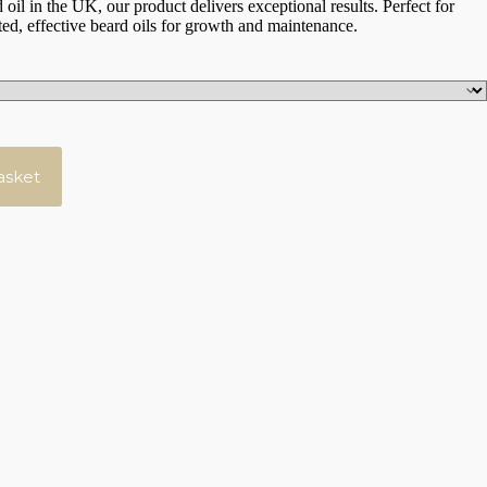
 oil in the UK, our product delivers exceptional results. Perfect for
ed, effective beard oils for growth and maintenance.
asket