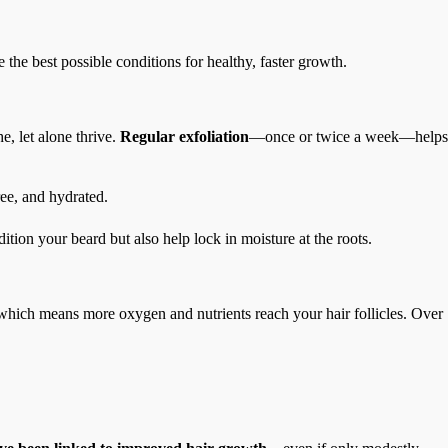
 the best possible conditions for healthy, faster growth.
e, let alone thrive.
Regular exfoliation
—once or twice a week—helps
ree, and hydrated.
dition your beard but also help lock in moisture at the roots.
 which means more oxygen and nutrients reach your hair follicles. Over