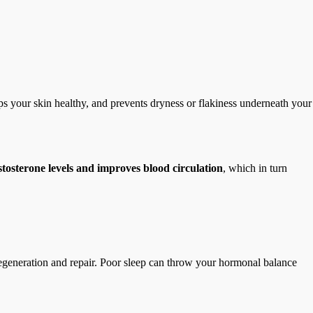
ps your skin healthy, and prevents dryness or flakiness underneath your
estosterone levels and improves blood circulation
, which in turn
r regeneration and repair. Poor sleep can throw your hormonal balance