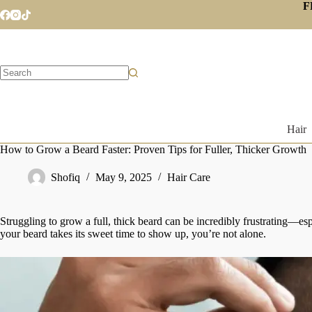
Skip
F
to
content
No
results
Hair
How to Grow a Beard Faster: Proven Tips for Fuller, Thicker Growth
Shofiq
May 9, 2025
Hair Care
Struggling to grow a full, thick beard can be incredibly frustrating—esp
your beard takes its sweet time to show up, you’re not alone.