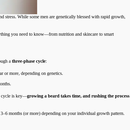
 and stress. While some men are genetically blessed with rapid growth,
rything you need to know—from nutrition and skincare to smart
rough a
three-phase cycle
:
ear or more, depending on genetics.
months.
s cycle is key—
growing a beard takes time, and rushing the process
ke 3–6 months (or more) depending on your individual growth pattern.