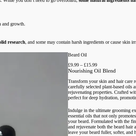
ts. While you don’t need to go overboard,
some natural ingredients h
h and growth.
olid research
, and some may contain harsh ingredients or cause skin irri
Beard Oil
P
£
9.99
–
£
15.99
r
Nourishing Oil Blend
i
c
Transform your skin and hair care 
e
carefully selected plant-based oils a
r
rejuvenating properties. Crafted with
a
perfect for deep hydration, promoti
n
g
Indulge in the ultimate grooming ex
e
essential oils that not only promote
:
your beard. Formulated with the fine
£
and rejuvenate both the beard hair a
9
leave your beard fuller, softer, and 
.