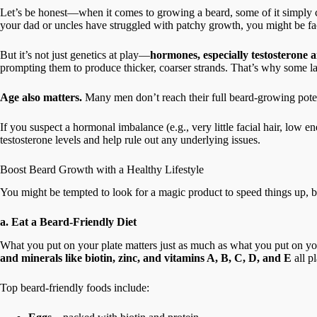
Let’s be honest—when it comes to growing a beard, some of it simply co
your dad or uncles have struggled with patchy growth, you might be fa
But it’s not just genetics at play—
hormones, especially testosterone
prompting them to produce thicker, coarser strands. That’s why some lads 
Age also matters.
Many men don’t reach their full beard-growing potenti
If you suspect a hormonal imbalance (e.g., very little facial hair, low
testosterone levels and help rule out any underlying issues.
Boost Beard Growth with a Healthy Lifestyle
You might be tempted to look for a magic product to speed things up, bu
a. Eat a Beard-Friendly Diet
What you put on your plate matters just as much as what you put on yo
and minerals like biotin, zinc, and vitamins A, B, C, D, and E
all p
Top beard-friendly foods include: