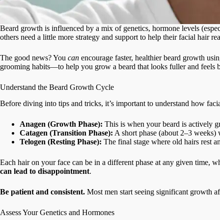
Beard growth is influenced by a mix of genetics, hormone levels (especi
others need a little more strategy and support to help their facial hair reac
The good news? You
can
encourage faster, healthier beard growth usi
grooming habits—to help you grow a beard that looks fuller and feels bet
Understand the Beard Growth Cycle
Before diving into tips and tricks, it’s important to understand how fac
Anagen (Growth Phase):
This is when your beard is actively gr
Catagen (Transition Phase):
A short phase (about 2–3 weeks) w
Telogen (Resting Phase):
The final stage where old hairs rest a
Each hair on your face can be in a different phase at any given time, 
can lead to disappointment
.
Be patient and consistent.
Most men start seeing significant growth af
Assess Your Genetics and Hormones