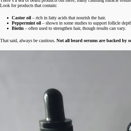
There’s a sea of beard products out there, many claiming miracle resul
Look for products that contain:
Castor oil
– rich in fatty acids that nourish the hair.
Peppermint oil
– shown in some studies to support follicle dept
Biotin
– often used to strengthen hair, though results can vary.
That said, always be cautious.
Not all beard serums are backed by s