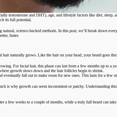
ally testosterone and DHT), age, and lifestyle factors like diet, sleep,
h its full potential.
ng natural, science-backed methods. In this post, we’ll break down eve
ter, faster.
ial hair naturally grows. Like the hair on your head, your beard goes th
owing. For facial hair, this phase can last from a few months up to a y
here growth slows down and the hair follicles begin to shrink.
nd eventually fall out to make room for new ones. This lasts for a few 
which is why growth can seem inconsistent or patchy. Understanding thi
ter a few weeks to a couple of months, while a truly full beard can ta