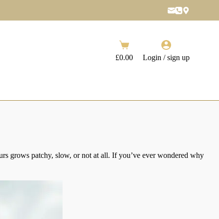
Shopping
cart
£
0.00
Login / sign up
yours grows patchy, slow, or not at all. If you’ve ever wondered why