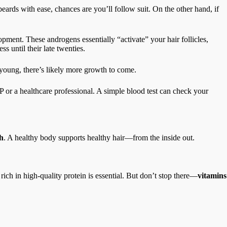
rds with ease, chances are you’ll follow suit. On the other hand, if
elopment. These androgens essentially “activate” your hair follicles,
s until their late twenties.
l young, there’s likely more growth to come.
P or a healthcare professional. A simple blood test can check your
h
. A healthy body supports healthy hair—from the inside out.
t rich in high-quality protein is essential. But don’t stop there—
vitamins