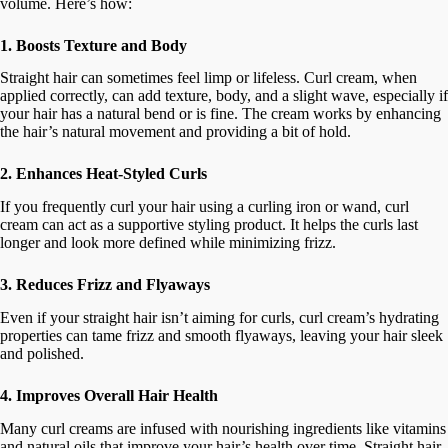
volume. Here’s how:
1. Boosts Texture and Body
Straight hair can sometimes feel limp or lifeless. Curl cream, when
applied correctly, can add texture, body, and a slight wave, especially if
your hair has a natural bend or is fine. The cream works by enhancing
the hair’s natural movement and providing a bit of hold.
2. Enhances Heat-Styled Curls
If you frequently curl your hair using a curling iron or wand, curl
cream can act as a supportive styling product. It helps the curls last
longer and look more defined while minimizing frizz.
3. Reduces Frizz and Flyaways
Even if your straight hair isn’t aiming for curls, curl cream’s hydrating
properties can tame frizz and smooth flyaways, leaving your hair sleek
and polished.
4. Improves Overall Hair Health
Many curl creams are infused with nourishing ingredients like vitamins
and natural oils that improve your hair’s health over time. Straight hair