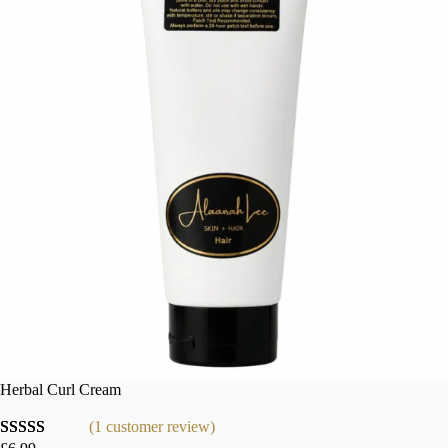
Herbal Curl Cream
(1 customer review)