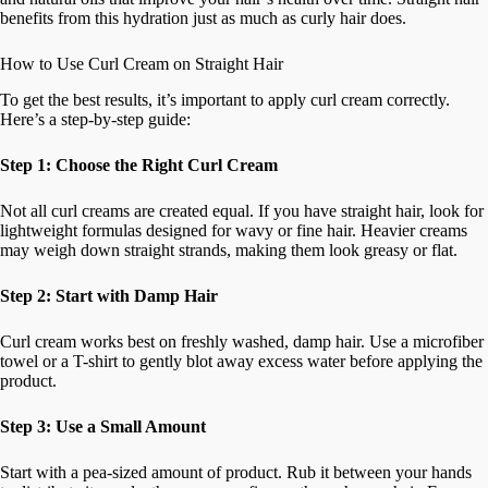
benefits from this hydration just as much as curly hair does.
How to Use Curl Cream on Straight Hair
To get the best results, it’s important to apply curl cream correctly.
Here’s a step-by-step guide:
Step 1: Choose the Right Curl Cream
Not all curl creams are created equal. If you have straight hair, look for
lightweight formulas designed for wavy or fine hair. Heavier creams
may weigh down straight strands, making them look greasy or flat.
Step 2: Start with Damp Hair
Curl cream works best on freshly washed, damp hair. Use a microfiber
towel or a T-shirt to gently blot away excess water before applying the
product.
Step 3: Use a Small Amount
Start with a pea-sized amount of product. Rub it between your hands