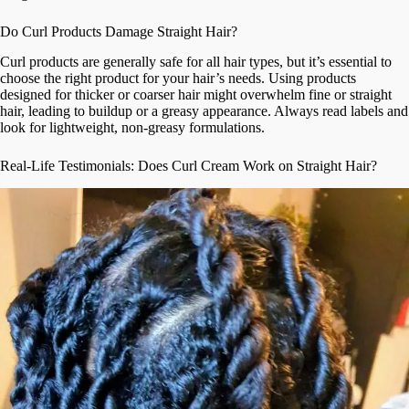
Do Curl Products Damage Straight Hair?
Curl products are generally safe for all hair types, but it’s essential to
choose the right product for your hair’s needs. Using products
designed for thicker or coarser hair might overwhelm fine or straight
hair, leading to buildup or a greasy appearance. Always read labels and
look for lightweight, non-greasy formulations.
Real-Life Testimonials: Does Curl Cream Work on Straight Hair?