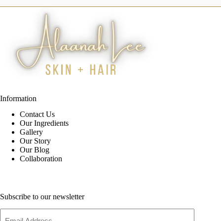
Information
Contact Us
Our Ingredients
Gallery
Our Story
Our Blog
Collaboration
Subscribe to our newsletter
Email