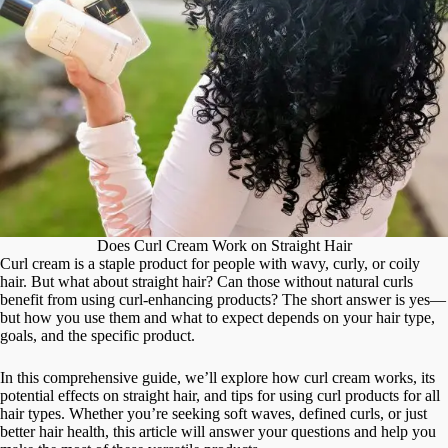
Does Curl Cream Work on Straight Hair
Curl cream is a staple product for people with wavy, curly, or coily
hair. But what about straight hair? Can those without natural curls
benefit from using curl-enhancing products? The short answer is yes—
but how you use them and what to expect depends on your hair type,
goals, and the specific product.
In this comprehensive guide, we’ll explore how curl cream works, its
potential effects on straight hair, and tips for using curl products for all
hair types. Whether you’re seeking soft waves, defined curls, or just
better hair health, this article will answer your questions and help you