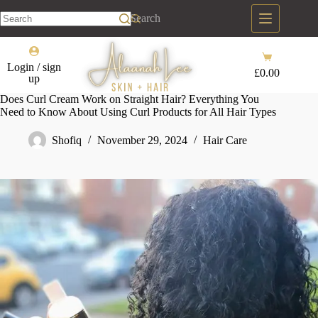
Skip
to
Search
content
No
results
Shopping
Login / sign
cart
£
0.00
up
Does Curl Cream Work on Straight Hair? Everything You
Need to Know About Using Curl Products for All Hair Types
Shofiq
November 29, 2024
Hair Care