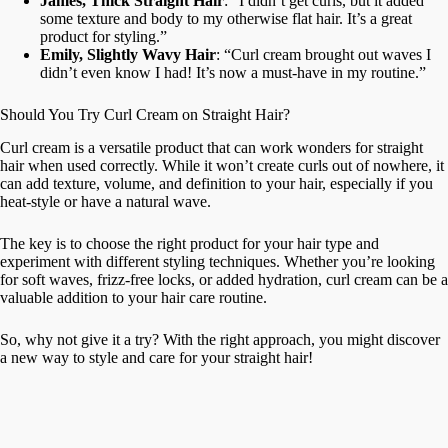
James, Thick Straight Hair
: “I didn’t get curls, but it added
some texture and body to my otherwise flat hair. It’s a great
product for styling.”
Emily, Slightly Wavy Hair
: “Curl cream brought out waves I
didn’t even know I had! It’s now a must-have in my routine.”
Should You Try Curl Cream on Straight Hair?
Curl cream is a versatile product that can work wonders for straight
hair when used correctly. While it won’t create curls out of nowhere, it
can add texture, volume, and definition to your hair, especially if you
heat-style or have a natural wave.
The key is to choose the right product for your hair type and
experiment with different styling techniques. Whether you’re looking
for soft waves, frizz-free locks, or added hydration, curl cream can be a
valuable addition to your hair care routine.
So, why not give it a try? With the right approach, you might discover
a new way to style and care for your straight hair!