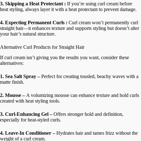
3. Skipping a Heat Protectant :
If you’re using curl cream before
heat styling, always layer it with a heat protectant to prevent damage.
4. Expecting Permanent Curls :
Curl cream won’t permanently curl
straight hair—it enhances texture and supports styling but doesn’t alter
your hair’s natural structure.
Alternative Curl Products for Straight Hair
If curl cream isn’t giving you the results you want, consider these
alternatives:
1. Sea Salt Spray –
Perfect for creating tousled, beachy waves with a
matte finish.
2. Mousse –
A volumizing mousse can enhance texture and hold curls
created with heat styling tools.
3. Curl-Enhancing Gel –
Offers stronger hold and definition,
especially for heat-styled curls.
4. Leave-In Conditioner –
Hydrates hair and tames frizz without the
weight of a curl cream.