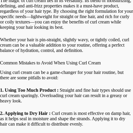
The magic of curl cream lies in its versatility. Its blend of moisturizing,
defining, and anti-frizz properties makes it a must-have product,
regardless of your hair type. By choosing the right formulation for your
specific needs—lightweight for straight or fine hair, and rich for curly
or coily textures—you can enjoy the benefits of curl cream while
keeping your hair looking its best.
Whether your hair is pin-straight, slightly wavy, or tightly coiled, curl
cream can be a valuable addition to your routine, offering a perfect
balance of hydration, control, and definition.
Common Mistakes to Avoid When Using Curl Cream
Using curl cream can be a game-changer for your hair routine, but
there are some pitfalls to avoid:
1. Using Too Much Product :
Straight and fine hair types should use
curl cream sparingly. Overloading your hair can result in a greasy or
heavy look.
2. Applying to Dry Hair :
Curl cream is most effective on damp hair,
as it helps seal in moisture and shape the strands. Applying it to dry
hair can make it difficult to distribute evenly.