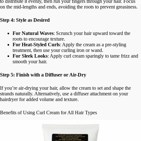
to distribute it evenly, then run your fingers through your hair. Focus
on the mid-lengths and ends, avoiding the roots to prevent greasiness.
Step 4: Style as Desired
For Natural Waves
: Scrunch your hair upward toward the
roots to encourage texture.
For Heat-Styled Curls
: Apply the cream as a pre-styling
treatment, then use your curling iron or wand.
For Sleek Looks
: Apply curl cream sparingly to tame frizz and
smooth your hair.
Step 5: Finish with a Diffuser or Air-Dry
If you’re air-drying your hair, allow the cream to set and shape the
strands naturally. Alternatively, use a diffuser attachment on your
hairdryer for added volume and texture.
Benefits of Using Curl Cream for All Hair Types