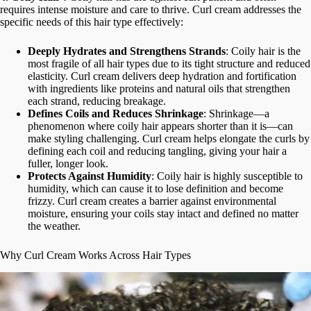
requires intense moisture and care to thrive. Curl cream addresses the
specific needs of this hair type effectively:
Deeply Hydrates and Strengthens Strands
: Coily hair is the
most fragile of all hair types due to its tight structure and reduced
elasticity. Curl cream delivers deep hydration and fortification
with ingredients like proteins and natural oils that strengthen
each strand, reducing breakage.
Defines Coils and Reduces Shrinkage
: Shrinkage—a
phenomenon where coily hair appears shorter than it is—can
make styling challenging. Curl cream helps elongate the curls by
defining each coil and reducing tangling, giving your hair a
fuller, longer look.
Protects Against Humidity
: Coily hair is highly susceptible to
humidity, which can cause it to lose definition and become
frizzy. Curl cream creates a barrier against environmental
moisture, ensuring your coils stay intact and defined no matter
the weather.
Why Curl Cream Works Across Hair Types