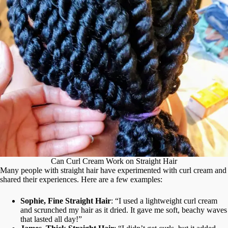
Can Curl Cream Work on Straight Hair
Many people with straight hair have experimented with curl cream and
shared their experiences. Here are a few examples:
Sophie, Fine Straight Hair
: “I used a lightweight curl cream
and scrunched my hair as it dried. It gave me soft, beachy waves
that lasted all day!”