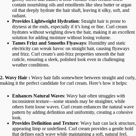
u
contain nourishing oils and emollients like shea butter or argan
a
oil that deeply hydrate the hair shaft, leaving it silky, soft, and
n
radiant.
t
Provides Lightweight Hydration
: Straight hair is prone to
i
dryness at the ends, especially if it’s long or fine. Curl cream
t
y
hydrates without weighing down the hair, making it an excellent
solution for adding moisture without losing volume.
Tames Frizz and Smooths Flyaways
: Humidity and static
electricity can wreak havoc on straight hair, causing flyaways
and frizz. Curl cream’s anti-frizz properties smooth the hair
cuticle, ensuring a sleek, polished look even in challenging
weather conditions.
2. Wavy Hair :
Wavy hair falls somewhere between straight and curly,
making it the perfect candidate for curl cream. Here’s how it helps:
Enhances Natural Waves
: Wavy hair often struggles with
inconsistent texture—some strands may be straighter, while
others form loose waves. Curl cream enhances the natural wave
pattern by adding definition and uniformity, creating a cohesive
look.
Provides Definition and Texture
: Wavy hair can lack structure,
appearing limp or undefined. Curl cream provides a gentle hold
that defines each wave while maintaining a soft, natural feel.