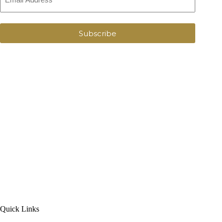
Subscribe
Quick Links