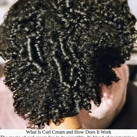
What Is Curl Cream and How Does It Work