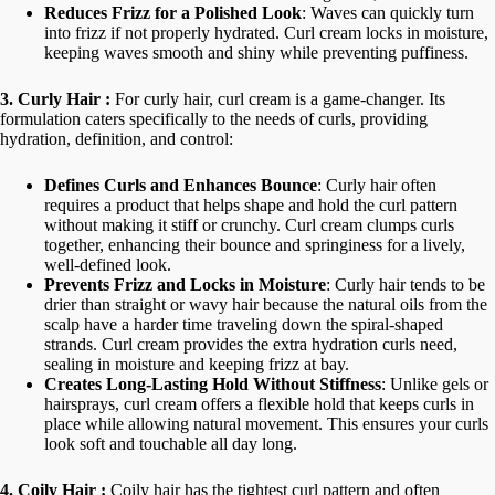
Reduces Frizz for a Polished Look
: Waves can quickly turn
into frizz if not properly hydrated. Curl cream locks in moisture,
keeping waves smooth and shiny while preventing puffiness.
3. Curly Hair :
For curly hair, curl cream is a game-changer. Its
formulation caters specifically to the needs of curls, providing
hydration, definition, and control:
Defines Curls and Enhances Bounce
: Curly hair often
requires a product that helps shape and hold the curl pattern
without making it stiff or crunchy. Curl cream clumps curls
together, enhancing their bounce and springiness for a lively,
well-defined look.
Prevents Frizz and Locks in Moisture
: Curly hair tends to be
drier than straight or wavy hair because the natural oils from the
scalp have a harder time traveling down the spiral-shaped
strands. Curl cream provides the extra hydration curls need,
sealing in moisture and keeping frizz at bay.
Creates Long-Lasting Hold Without Stiffness
: Unlike gels or
hairsprays, curl cream offers a flexible hold that keeps curls in
place while allowing natural movement. This ensures your curls
look soft and touchable all day long.
4. Coily Hair :
Coily hair has the tightest curl pattern and often