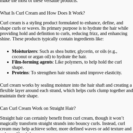
make the most of these versatile products.
What Is Curl Cream and How Does It Work?
Curl cream is a styling product formulated to enhance, define, and
shape curls or waves. Its primary purpose is to hydrate the hair while
providing hold and definition to curls, reducing frizz, and enhancing
shine. These products typically contain ingredients like:
Moisturizers
: Such as shea butter, glycerin, or oils (e.g.,
coconut or argan oil) to hydrate the hair.
Film-forming agents
: Like polymers, to help hold the curl
shape.
Proteins
: To strengthen hair strands and improve elasticity.
Curl cream works by sealing moisture into the hair shaft and creating a
flexible layer around each strand, which helps curls clump together and
maintain their shape.
Can Curl Cream Work on Straight Hair?
Straight hair can certainly benefit from curl cream, though it won’t
magically transform straight strands into bouncy curls. Instead, curl
cream may help achieve softer, more defined waves or add texture and