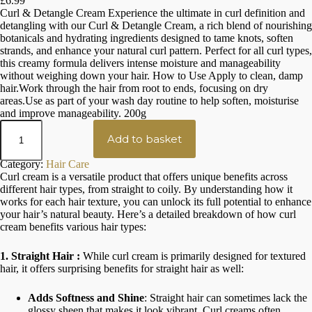
£
6.99
Rated
1
5.00
Curl & Detangle Cream Experience the ultimate in curl definition and
out of 5
detangling with our Curl & Detangle Cream, a rich blend of nourishing
based on
botanicals and hydrating ingredients designed to tame knots, soften
strands, and enhance your natural curl pattern. Perfect for all curl types,
customer
this creamy formula delivers intense moisture and manageability
rating
without weighing down your hair. How to Use Apply to clean, damp
hair.Work through the hair from root to ends, focusing on dry
areas.Use as part of your wash day routine to help soften, moisturise
and improve manageability. 200g
H
e
Add to basket
r
b
Category:
Hair Care
a
Curl cream is a versatile product that offers unique benefits across
l
different hair types, from straight to coily. By understanding how it
C
works for each hair texture, you can unlock its full potential to enhance
u
your hair’s natural beauty. Here’s a detailed breakdown of how curl
r
cream benefits various hair types:
l
C
r
1. Straight Hair :
While curl cream is primarily designed for textured
e
hair, it offers surprising benefits for straight hair as well:
a
m
Adds Softness and Shine
: Straight hair can sometimes lack the
q
glossy sheen that makes it look vibrant. Curl creams often