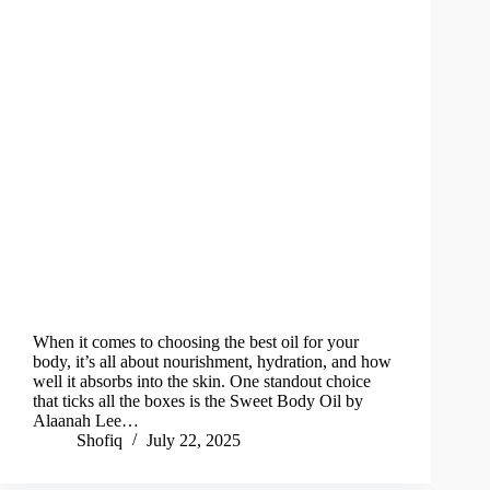
When it comes to choosing the best oil for your
body, it’s all about nourishment, hydration, and how
well it absorbs into the skin. One standout choice
that ticks all the boxes is the Sweet Body Oil by
Alaanah Lee…
Shofiq
July 22, 2025