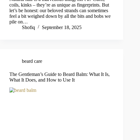
coils, kinks – they’re as unique as fingerprints. But
let’s be honest: our beloved strands can sometimes
feel a bit weighed down by all the bits and bobs we
pile on…
Shofiq
September 18, 2025
beard care
The Gentleman’s Guide to Beard Balm: What It Is,
What It Does, and How to Use It