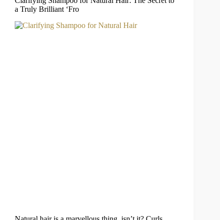
Clarifying Shampoo for Natural Hair: The Secret to
a Truly Brilliant ‘Fro
Natural hair is a marvellous thing, isn’t it? Curls,