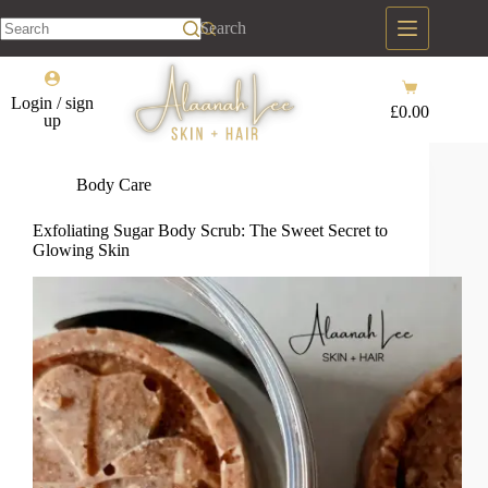
Skip
to
Search
content
No
results
Shopping
Login / sign
cart
£
0.00
up
Body Care
Exfoliating Sugar Body Scrub: The Sweet Secret to
Glowing Skin