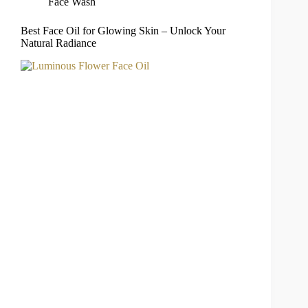
Face Wash
Best Face Oil for Glowing Skin – Unlock Your
Natural Radiance