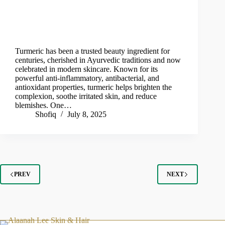
Turmeric has been a trusted beauty ingredient for
centuries, cherished in Ayurvedic traditions and now
celebrated in modern skincare. Known for its
powerful anti-inflammatory, antibacterial, and
antioxidant properties, turmeric helps brighten the
complexion, soothe irritated skin, and reduce
blemishes. One…
Shofiq
July 8, 2025
PREV
NEXT