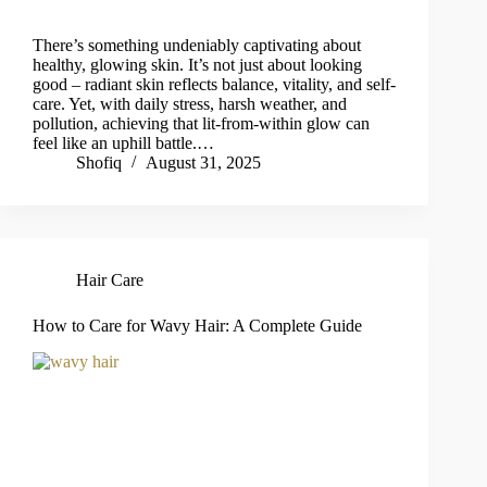
There’s something undeniably captivating about
healthy, glowing skin. It’s not just about looking
good – radiant skin reflects balance, vitality, and self-
care. Yet, with daily stress, harsh weather, and
pollution, achieving that lit-from-within glow can
feel like an uphill battle.…
Shofiq
August 31, 2025
Hair Care
How to Care for Wavy Hair: A Complete Guide