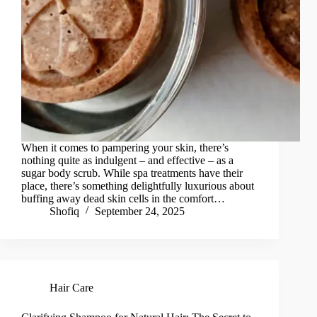
When it comes to pampering your skin, there’s
nothing quite as indulgent – and effective – as a
sugar body scrub. While spa treatments have their
place, there’s something delightfully luxurious about
buffing away dead skin cells in the comfort…
Shofiq
September 24, 2025
Hair Care