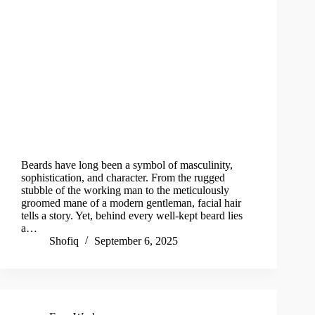
Beards have long been a symbol of masculinity,
sophistication, and character. From the rugged
stubble of the working man to the meticulously
groomed mane of a modern gentleman, facial hair
tells a story. Yet, behind every well-kept beard lies
a…
Shofiq
September 6, 2025