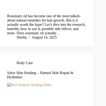
Rosemary oil has become one of the most talked-
about natural remedies for hair growth. But is it
actually worth the hype? Let’s dive into the research,
benefits, how to use it, possible side effects, and
more. Does rosemary oil actually…
Shofiq
August 14, 2025
Body Care
Salve Skin Healing – Natural Skin Repair &
Hydration