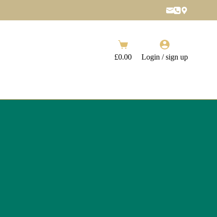
Shopping
cart
£
0.00
Login / sign up