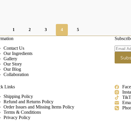
1
2
3
4
5
rmation
Subscrib
Email
Contact Us
Our Ingredients
Subs
Gallery
Our Story
Our Blog
Collaboration
ck Links
Fac
Inst
Shipping Policy
Tik
Refund and Returns Policy
Emai
Order Issues and Missing Items Policy
Pho
Terms & Conditions
Privacy Policy